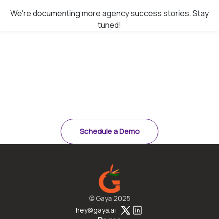
We're documenting more agency success stories. Stay
tuned!
Ready to see results like
these?
Schedule a demo and see how Gaya saves 15–20
minutes per quote.
Schedule a Demo
© Gaya 2025
hey@gaya.ai