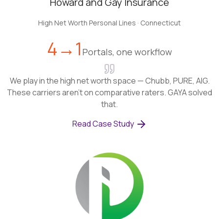
Howard and Gay Insurance
High Net Worth Personal Lines
·
Connecticut
4→1
Portals, one workflow
We play in the high net worth space — Chubb, PURE, AIG.
These carriers aren't on comparative raters. GAYA solved
that.
Read Case Study