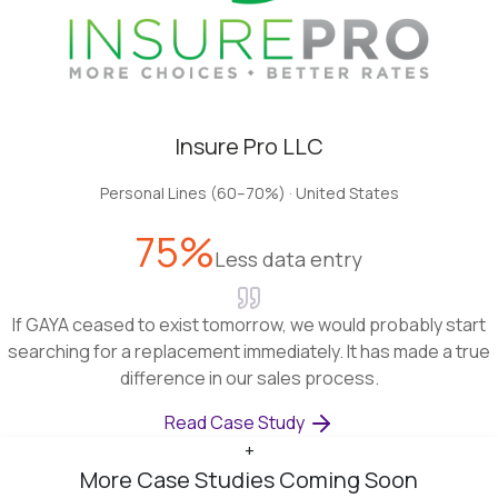
Insure Pro LLC
Personal Lines (60–70%)
·
United States
75%
Less data entry
If GAYA ceased to exist tomorrow, we would probably start
searching for a replacement immediately. It has made a true
difference in our sales process.
Read Case Study
+
More Case Studies Coming Soon