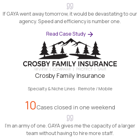
If GAYA went away tomorrow, it would be devastating to our
agency. Speed and efficiency is number one.
Read Case Study
Crosby Family Insurance
Specialty & Niche Lines
·
Remote / Mobile
10
Cases closed in one weekend
I'm an army of one. GAYA gives me the capacity of a larger
team without having to hire more staff.