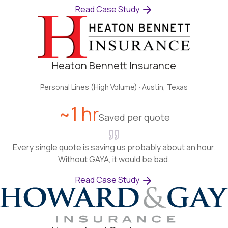
Read Case Study
Heaton Bennett Insurance
Personal Lines (High Volume)
·
Austin, Texas
~1 hr
Saved per quote
Every single quote is saving us probably about an hour.
Without GAYA, it would be bad.
Read Case Study