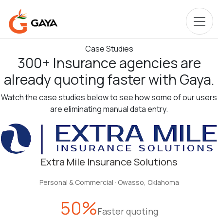
Case Studies
300
+
Insurance agencies are
already
quoting faster
with Gaya.
Watch the case studies below to see how some of our users
are eliminating manual data entry.
Extra Mile Insurance Solutions
Personal & Commercial
·
Owasso, Oklahoma
50%
Faster quoting