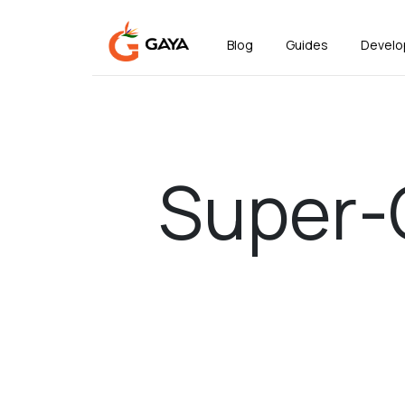
Blog
Guides
Develo
Super-