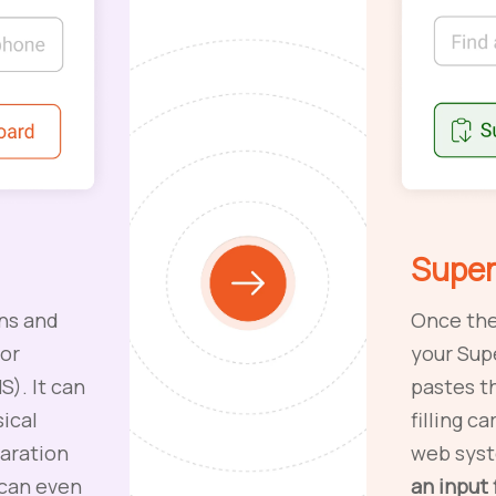
Super
ns and
Once the
 or
your Sup
). It can
pastes t
ical
filling c
laration
web sys
 can even
an input 