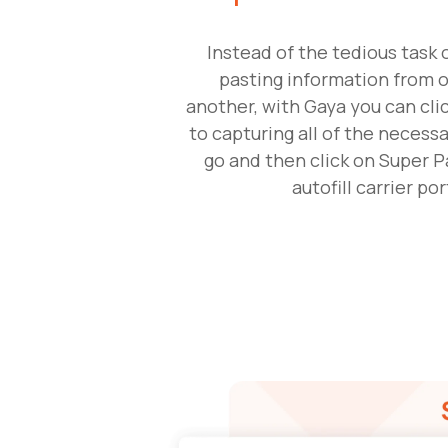
Instead of the tedious task 
pasting information from o
another, with Gaya you can cl
to capturing all of the necessa
go and then click on Super P
autofill carrier por