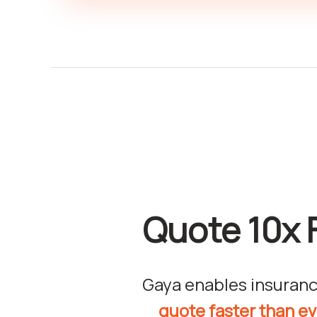
Quote 10x 
Gaya enables insuranc
quote faster than e