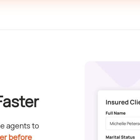
Faster
e agents to
ver before