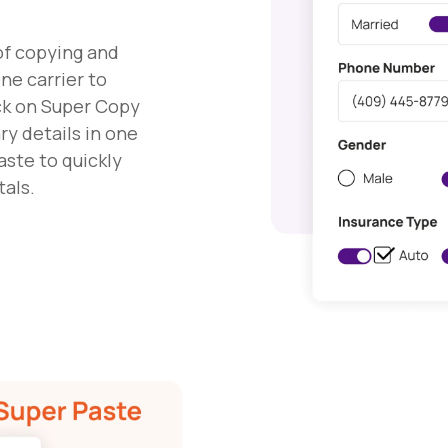
of copying and
ne carrier to
ick on Super Copy
ry details in one
aste to quickly
tals.