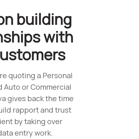
on building
nships with
customers
re quoting a Personal
d Auto or Commercial
ya gives back the time
ild rapport and trust
ient by taking over
data entry work.