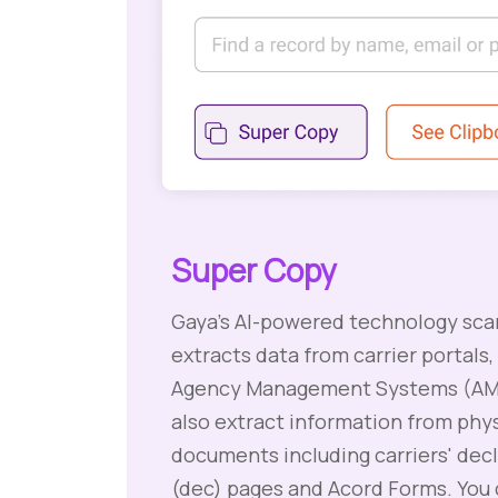
Super Copy
Gaya's AI-powered technology sca
extracts data from carrier portals,
Agency Management Systems (AMS
also extract information from phys
documents including carriers' dec
(dec) pages and Acord Forms. You