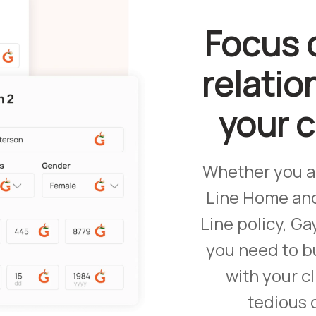
Focus 
relatio
your 
Whether you a
Line Home an
Line policy, Ga
you need to bu
with your cl
tedious 