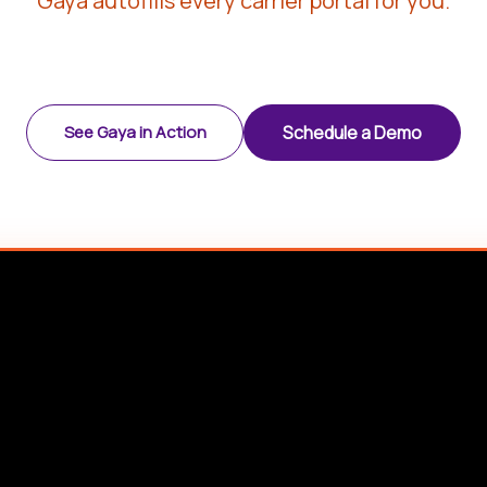
Gaya autofills every carrier portal for you.
See Gaya in Action
Schedule a Demo