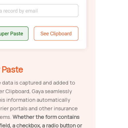
 Paste
 data is captured and added to
er Clipboard, Gaya seamlessly
his information automatically
arrier portals and other insurance
tems.
Whether the form contains
field, a checkbox, a radio button or