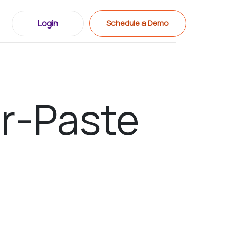
Login
Schedule a Demo
r-Paste