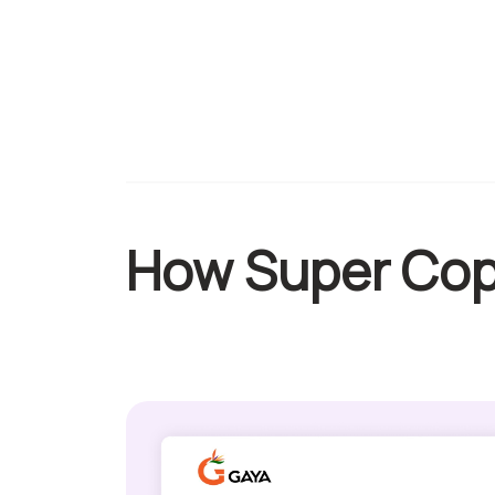
How Super Cop