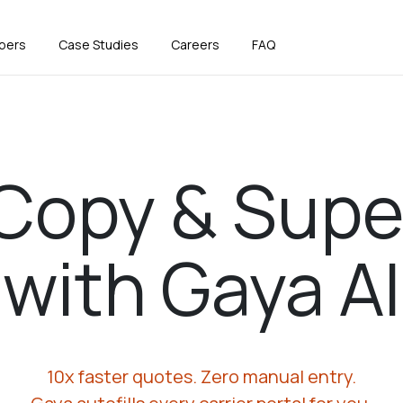
pers
Case Studies
Careers
FAQ
Copy & Supe
with Gaya AI
10x faster quotes. Zero manual entry.