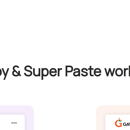
y & Super Paste wor